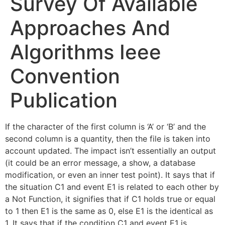
Survey Of Available
Approaches And
Algorithms Ieee
Convention
Publication
If the character of the first column is ‘A’ or ‘B’ and the
second column is a quantity, then the file is taken into
account updated. The impact isn’t essentially an output
(it could be an error message, a show, a database
modification, or even an inner test point). It says that if
the situation C1 and event E1 is related to each other by
a Not Function, it signifies that if C1 holds true or equal
to 1 then E1 is the same as 0, else E1 is the identical as
1. It says that if the condition C1 and event E1 is