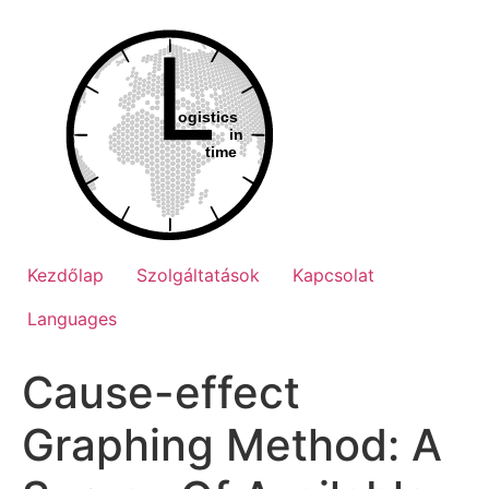
Ugrás
a
tartalomhoz
Kezdőlap
Szolgáltatások
Kapcsolat
Languages
Cause-effect
Graphing Method: A