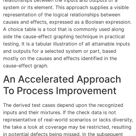
system or its element. This approach supplies a visible
representation of the logical relationships between
causes and effects, expressed as a Boolean expression.
A choice table is a tool that is commonly used along
side the cause-effect graphing technique in practical
testing. It is a tabular illustration of all attainable inputs
and outputs for a selected system or part, based
mostly on the causes and effects identified in the
cause-effect graph.
An Accelerated Approach
To Process Improvement
The derived test cases depend upon the recognized
inputs and their mixtures. If the check data is not
representative of real-world scenarios or lacks diversity,
the take a look at coverage may be restricted, resulting
in potential defects being missed. In the subsequent