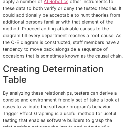
apply a number of
AI Robotics
other instruments to
these data to both verify or deny the tested theories. It
could additionally be acceptable to hunt theories from
additional persons familiar with that element of the
method. Proceed adding attainable causes to the
diagram till every department reaches a root cause. As
the C-E diagram is constructed, staff members have a
tendency to move back alongside a sequence of
occasions that is sometimes known as the causal chain.
Creating Determination
Table
By analyzing these relationships, testers can derive a
concise and environment friendly set of take a look at
cases to validate the software program’s behavior.
Trigger Effect Graphing is a useful method for useful
testing that enables software builders to grasp the
relationships between the inputs and outputs of a