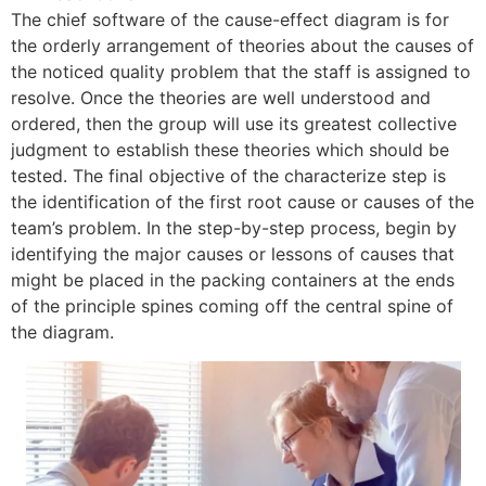
The chief software of the cause-effect diagram is for
the orderly arrangement of theories about the causes of
the noticed quality problem that the staff is assigned to
resolve. Once the theories are well understood and
ordered, then the group will use its greatest collective
judgment to establish these theories which should be
tested. The final objective of the characterize step is
the identification of the first root cause or causes of the
team’s problem. In the step-by-step process, begin by
identifying the major causes or lessons of causes that
might be placed in the packing containers at the ends
of the principle spines coming off the central spine of
the diagram.