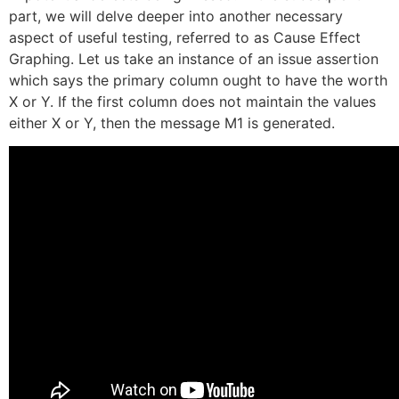
part, we will delve deeper into another necessary
aspect of useful testing, referred to as Cause Effect
Graphing. Let us take an instance of an issue assertion
which says the primary column ought to have the worth
X or Y. If the first column does not maintain the values
either X or Y, then the message M1 is generated.