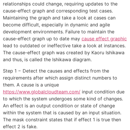
relationships could change, requiring updates to the
cause-effect graph and corresponding test cases.
Maintaining the graph and take a look at cases can
become difficult, especially in dynamic and agile
development environments. Failure to maintain the
cause-effect graph up to date may
cause effect graphic
lead to outdated or ineffective take a look at instances.
The cause-effect graph was created by Kaoru Ishikawa
and thus, is called the Ishikawa diagram.
Step 1 − Detect the causes and effects from the
requirements after which assign distinct numbers to
them. A cause is a unique
https://www.globalcloudteam.com/
input condition due
to which the system undergoes some kind of changes.
An effect is an output condition or state of change
within the system that is caused by an input situation.
The mask constraint states that if effect 1 is true then
effect 2 is fake.