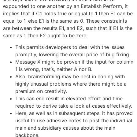
expounded to one another by an Establish Perform, it
implies that if C1 holds true or equal to 1 then E1 can be
equal to 1, else E1 is the same as 0. These constraints
are between the results E1, and E2, such that if E1 is the
same as 1, then E2 ought to be zero.
This permits developers to deal with the issues
promptly, lowering the overall price of bug fixing.
Message X might be proven if the input for column
1 is wrong, that’s, neither A nor B.
Also, brainstorming may be best in coping with
highly unusual problems where there might be a
premium on creativity.
This can end result in elevated effort and time
required to derive take a look at cases effectively.
Here, as well as in subsequent steps, it has proved
useful to use adhesive notes to post the individual
main and subsidiary causes about the main
backbone.