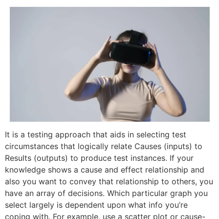
It is a testing approach that aids in selecting test
circumstances that logically relate Causes (inputs) to
Results (outputs) to produce test instances. If your
knowledge shows a cause and effect relationship and
also you want to convey that relationship to others, you
have an array of decisions. Which particular graph you
select largely is dependent upon what info you’re
coping with. For example, use a scatter plot or cause-