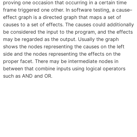
proving one occasion that occurring in a certain time
frame triggered one other. In software testing, a cause–
effect graph is a directed graph that maps a set of
causes to a set of effects. The causes could additionally
be considered the input to the program, and the effects
may be regarded as the output. Usually the graph
shows the nodes representing the causes on the left
side and the nodes representing the effects on the
proper facet. There may be intermediate nodes in
between that combine inputs using logical operators
such as AND and OR.