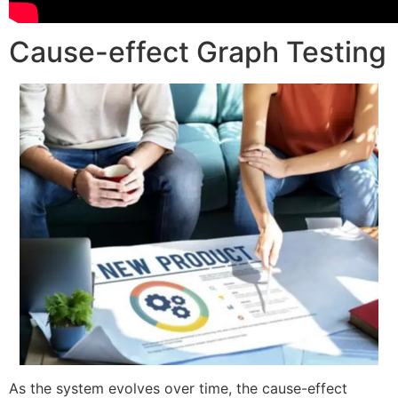
Cause-effect Graph Testing
As the system evolves over time, the cause-effect