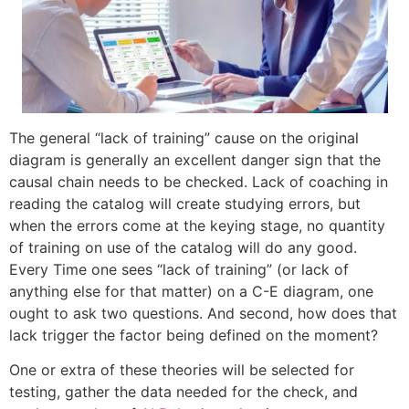
The general “lack of training” cause on the original
diagram is generally an excellent danger sign that the
causal chain needs to be checked. Lack of coaching in
reading the catalog will create studying errors, but
when the errors come at the keying stage, no quantity
of training on use of the catalog will do any good.
Every Time one sees “lack of training” (or lack of
anything else for that matter) on a C-E diagram, one
ought to ask two questions. And second, how does that
lack trigger the factor being defined on the moment?
One or extra of these theories will be selected for
testing, gather the data needed for the check, and