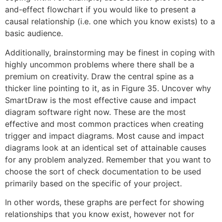
and-effect flowchart if you would like to present a
causal relationship (i.e. one which you know exists) to a
basic audience.
Additionally, brainstorming may be finest in coping with
highly uncommon problems where there shall be a
premium on creativity. Draw the central spine as a
thicker line pointing to it, as in Figure 35. Uncover why
SmartDraw is the most effective cause and impact
diagram software right now. These are the most
effective and most common practices when creating
trigger and impact diagrams. Most cause and impact
diagrams look at an identical set of attainable causes
for any problem analyzed. Remember that you want to
choose the sort of check documentation to be used
primarily based on the specific of your project.
In other words, these graphs are perfect for showing
relationships that you know exist, however not for