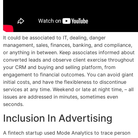
It could be associated to IT, dealing, danger
management, sales, finances, banking, and compliance,
or anything in between. Keep associates informed about
converted leads and observe client exercise throughout
your CRM and buying and selling platform, from
engagement to financial outcomes. You can avoid giant
initial costs, and have the flexibleness to discontinue
services at any time. Weekend or late at night time, – all
issues are addressed in minutes, sometimes even
seconds.
Inclusion In Advertising
A fintech startup used Mode Analytics to trace person