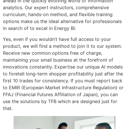
ahead in the quickly evolving world of information
analytics. Our expert instructors, comprehensive
curriculum, hands-on method, and flexible training
options make us the ideal alternative for professionals
in search of to excel in Energy BI.
Yes, even if you wouldn’t have full access to your
product, we will find a method to join it to our system.
Receive new common options free of charge,
maintaining your small business at the forefront of
innovations constantly. Expertise our unique AI models
to foretell long-term shopper profitability just after the
first 10 trades for consistency. If you must report back
to EMIR (European Market Infrastructure Regulation) or
FFAJ (Financial Futures Affiliation of Japan), you can
use the solutions by TFB which are designed just for
that.