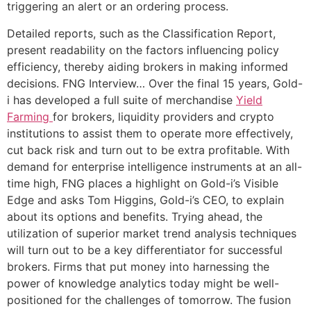
triggering an alert or an ordering process.
Detailed reports, such as the Classification Report,
present readability on the factors influencing policy
efficiency, thereby aiding brokers in making informed
decisions. FNG Interview… Over the final 15 years, Gold-
i has developed a full suite of merchandise
Yield
Farming
for brokers, liquidity providers and crypto
institutions to assist them to operate more effectively,
cut back risk and turn out to be extra profitable. With
demand for enterprise intelligence instruments at an all-
time high, FNG places a highlight on Gold-i’s Visible
Edge and asks Tom Higgins, Gold-i’s CEO, to explain
about its options and benefits. Trying ahead, the
utilization of superior market trend analysis techniques
will turn out to be a key differentiator for successful
brokers. Firms that put money into harnessing the
power of knowledge analytics today might be well-
positioned for the challenges of tomorrow. The fusion