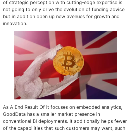
of strategic perception with cutting-edge expertise is
not going to only drive the evolution of funding advice
but in addition open up new avenues for growth and
innovation.
As A End Result Of it focuses on embedded analytics,
GoodData has a smaller market presence in
conventional BI deployments. It additionally helps fewer
of the capabilities that such customers may want, such