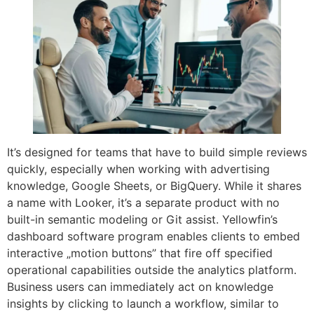
It’s designed for teams that have to build simple reviews
quickly, especially when working with advertising
knowledge, Google Sheets, or BigQuery. While it shares
a name with Looker, it’s a separate product with no
built-in semantic modeling or Git assist. Yellowfin’s
dashboard software program enables clients to embed
interactive „motion buttons” that fire off specified
operational capabilities outside the analytics platform.
Business users can immediately act on knowledge
insights by clicking to launch a workflow, similar to