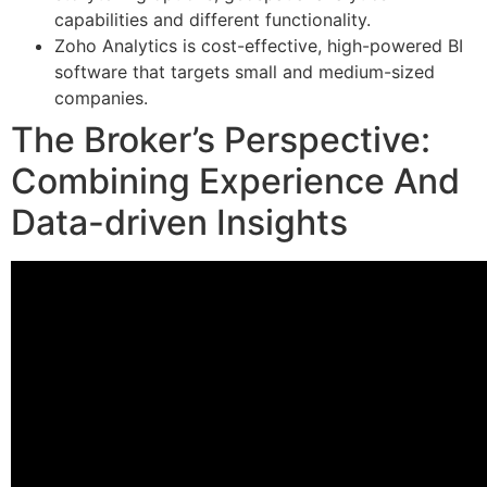
capabilities and different functionality.
Zoho Analytics is cost-effective, high-powered BI
software that targets small and medium-sized
companies.
The Broker’s Perspective:
Combining Experience And
Data-driven Insights