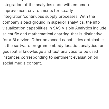
integration of the analytics code with common
improvement environments for steady
integration/continuous supply processes. With the
company’s background in superior analytics, the info
visualization capabilities in SAS Visible Analytics include
scientific and mathematical charting that is distinctive
for a BI device. Other advanced capabilities obtainable
in the software program embody location analytics for
geospatial knowledge and text analytics to be used
instances corresponding to sentiment evaluation on
social media content.