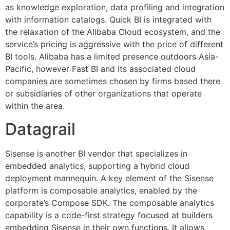
as knowledge exploration, data profiling and integration
with information catalogs. Quick BI is integrated with
the relaxation of the Alibaba Cloud ecosystem, and the
service’s pricing is aggressive with the price of different
BI tools. Alibaba has a limited presence outdoors Asia-
Pacific, however Fast BI and its associated cloud
companies are sometimes chosen by firms based there
or subsidiaries of other organizations that operate
within the area.
Datagrail
Sisense is another BI vendor that specializes in
embedded analytics, supporting a hybrid cloud
deployment mannequin. A key element of the Sisense
platform is composable analytics, enabled by the
corporate’s Compose SDK. The composable analytics
capability is a code-first strategy focused at builders
embedding Sisense in their own functions. It allows