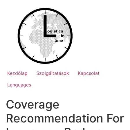
Ugrás
a
tartalomhoz
Kezdőlap
Szolgáltatások
Kapcsolat
Languages
Coverage
Recommendation For