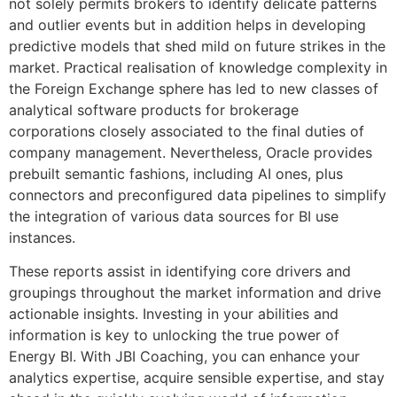
not solely permits brokers to identify delicate patterns
and outlier events but in addition helps in developing
predictive models that shed mild on future strikes in the
market. Practical realisation of knowledge complexity in
the Foreign Exchange sphere has led to new classes of
analytical software products for brokerage
corporations closely associated to the final duties of
company management. Nevertheless, Oracle provides
prebuilt semantic fashions, including AI ones, plus
connectors and preconfigured data pipelines to simplify
the integration of various data sources for BI use
instances.
These reports assist in identifying core drivers and
groupings throughout the market information and drive
actionable insights. Investing in your abilities and
information is key to unlocking the true power of
Energy BI. With JBI Coaching, you can enhance your
analytics expertise, acquire sensible expertise, and stay