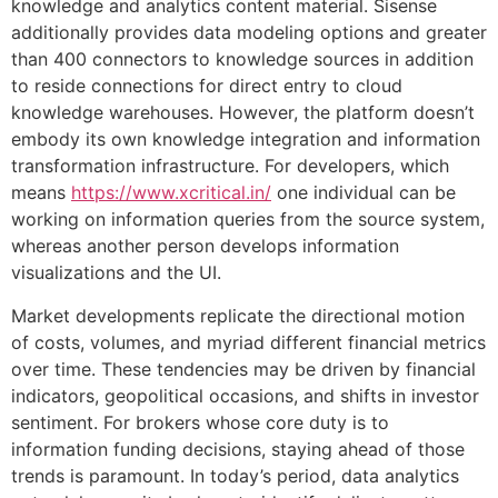
knowledge and analytics content material. Sisense
additionally provides data modeling options and greater
than 400 connectors to knowledge sources in addition
to reside connections for direct entry to cloud
knowledge warehouses. However, the platform doesn’t
embody its own knowledge integration and information
transformation infrastructure. For developers, which
means
https://www.xcritical.in/
one individual can be
working on information queries from the source system,
whereas another person develops information
visualizations and the UI.
Market developments replicate the directional motion
of costs, volumes, and myriad different financial metrics
over time. These tendencies may be driven by financial
indicators, geopolitical occasions, and shifts in investor
sentiment. For brokers whose core duty is to
information funding decisions, staying ahead of those
trends is paramount. In today’s period, data analytics