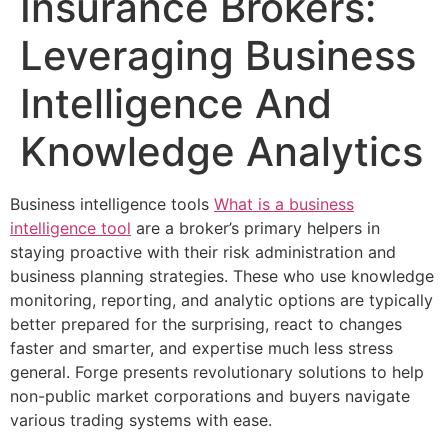
Insurance Brokers:
Leveraging Business
Intelligence And
Knowledge Analytics
Business intelligence tools
What is a business
intelligence tool
are a broker’s primary helpers in
staying proactive with their risk administration and
business planning strategies. These who use knowledge
monitoring, reporting, and analytic options are typically
better prepared for the surprising, react to changes
faster and smarter, and expertise much less stress
general. Forge presents revolutionary solutions to help
non-public market corporations and buyers navigate
various trading systems with ease.