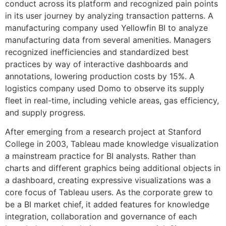
conduct across its platform and recognized pain points
in its user journey by analyzing transaction patterns. A
manufacturing company used Yellowfin BI to analyze
manufacturing data from several amenities. Managers
recognized inefficiencies and standardized best
practices by way of interactive dashboards and
annotations, lowering production costs by 15%. A
logistics company used Domo to observe its supply
fleet in real-time, including vehicle areas, gas efficiency,
and supply progress.
After emerging from a research project at Stanford
College in 2003, Tableau made knowledge visualization
a mainstream practice for BI analysts. Rather than
charts and different graphics being additional objects in
a dashboard, creating expressive visualizations was a
core focus of Tableau users. As the corporate grew to
be a BI market chief, it added features for knowledge
integration, collaboration and governance of each