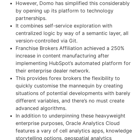
However, Domo has simplified this considerably
by opening up its platform to technology
partnerships.
It combines self-service exploration with
centralized logic by way of a semantic layer, all
version-controlled via Git.
Franchise Brokers Affiliation achieved a 250%
increase in content manufacturing after
implementing HubSpot’s automated platform for
their enterprise dealer network.
This provides forex brokers the flexibility to
quickly customise the mannequin by creating
situations of potential developments with barely
different variables, and there’s no must create
advanced algorithms.
In addition to underpinning these heavyweight
enterprise purposes, Oracle Analytics Cloud
features a vary of cell analytics apps, knowledge
storytelling options, geospatial analytics