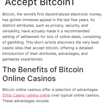
Accept Bitcoin1
Bitcoin, the world’s first decentralized electronic money,
has gotten immense appeal in the last few years. Its
distinct attributes, such as privacy, security, and
versatility, have actually made it a recommended
setting of settlement for lots of online deals, consisting
of gambling. This short article discovers the very best
casino sites that accept
bitcoin, offering a detailed
introduction of their attributes, advantages, and
gameplay experiences.
The Benefits of Bitcoin
Online Casinos
Bitcoin online casinos offer a selection of advantages
Orbis Casino ruletka online
over typical online casinos.
These advantages include: