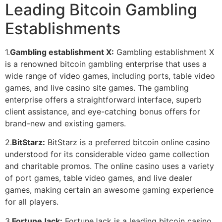
Leading Bitcoin Gambling
Establishments
1.
Gambling establishment X:
Gambling establishment X
is a renowned bitcoin gambling enterprise that uses a
wide range of video games, including ports, table video
games, and live casino site games. The gambling
enterprise offers a straightforward interface, superb
client assistance, and eye-catching bonus offers for
brand-new and existing gamers.
2.
BitStarz:
BitStarz is a preferred bitcoin online casino
understood for its considerable video game collection
and charitable promos. The online casino uses a variety
of port games, table video games, and live dealer
games, making certain an awesome gaming experience
for all players.
3.
FortuneJack:
FortuneJack is a leading bitcoin casino