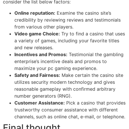
consider the list below factors:
Online reputation:
Examine the casino site’s
credibility by reviewing reviews and testimonials
from various other players.
Video game Choice:
Try to find a casino that uses
a variety of games, including your favorite titles
and new releases.
Incentives and Promos:
Testimonial the gambling
enterprise’s incentive deals and promos to
maximize your pc gaming experience.
Safety and Fairness:
Make certain the casino site
utilizes security modern technology and gives
reasonable gameplay with confirmed arbitrary
number generators (RNG).
Customer Assistance:
Pick a casino that provides
trustworthy consumer assistance with different
channels, such as online chat, e-mail, or telephone.
Final thought