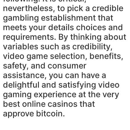
nevertheless, to pick a credible
gambling establishment that
meets your details choices and
requirements. By thinking about
variables such as credibility,
video game selection, benefits,
safety, and consumer
assistance, you can have a
delightful and satisfying video
gaming experience at the very
best online casinos that
approve bitcoin.