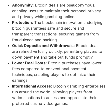
Anonymity:
Bitcoin deals are pseudonymous,
enabling users to maintain their personal privacy
and privacy while gambling online.
Protection:
The blockchain innovation underlying
bitcoin guarantees safe and secure and
transparent transactions, securing gamers from
fraudulence and hacking.
Quick Deposits and Withdrawals:
Bitcoin deals
are refined virtually quickly, permitting players to
down payment and take out funds promptly.
Lower Deal Costs:
Bitcoin purchases have lower
fees compared to conventional payment
techniques, enabling players to optimize their
earnings.
International Access:
Bitcoin gambling enterprises
run around the world, allowing players from
various nations to access and appreciate their
preferred casino video games.