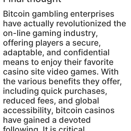
Bitcoin gambling enterprises
have actually revolutionized the
on-line gaming industry,
offering players a secure,
adaptable, and confidential
means to enjoy their favorite
casino site video games. With
the various benefits they offer,
including quick purchases,
reduced fees, and global
accessibility, bitcoin casinos
have gained a devoted
following. It is critical,