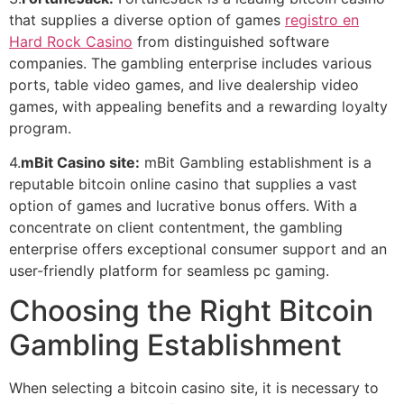
that supplies a diverse option of games
registro en
Hard Rock Casino
from distinguished software
companies. The gambling enterprise includes various
ports, table video games, and live dealership video
games, with appealing benefits and a rewarding loyalty
program.
4.
mBit Casino site:
mBit Gambling establishment is a
reputable bitcoin online casino that supplies a vast
option of games and lucrative bonus offers. With a
concentrate on client contentment, the gambling
enterprise offers exceptional consumer support and an
user-friendly platform for seamless pc gaming.
Choosing the Right Bitcoin
Gambling Establishment
When selecting a bitcoin casino site, it is necessary to