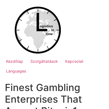
Ugrás
a
tartalomhoz
Kezdőlap
Szolgáltatások
Kapcsolat
Languages
Finest Gambling
Enterprises That