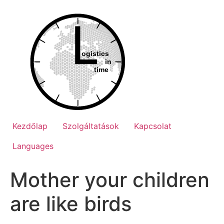
Ugrás
a
tartalomhoz
Kezdőlap
Szolgáltatások
Kapcsolat
Languages
Mother your children
are like birds