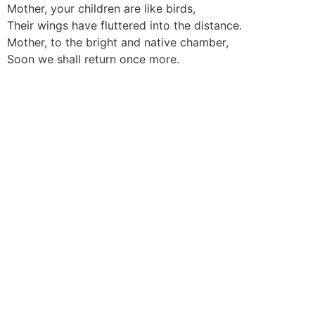
Mother, your children are like birds,
Their wings have fluttered into the distance.
Mother, to the bright and native chamber,
Soon we shall return once more.