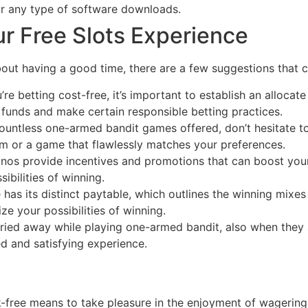
or any type of software downloads.
ur Free Slots Experience
 about having a good time, there are a few suggestions that
re betting cost-free, it’s important to establish an allocat
l funds and make certain responsible betting practices.
untless one-armed bandit games offered, don’t hesitate to
m or a game that flawlessly matches your preferences.
nos provide incentives and promotions that can boost your
bilities of winning.
has its distinct paytable, which outlines the winning mixes
 your possibilities of winning.
arried away while playing one-armed bandit, also when they a
d and satisfying experience.
k-free means to take pleasure in the enjoyment of wagerin