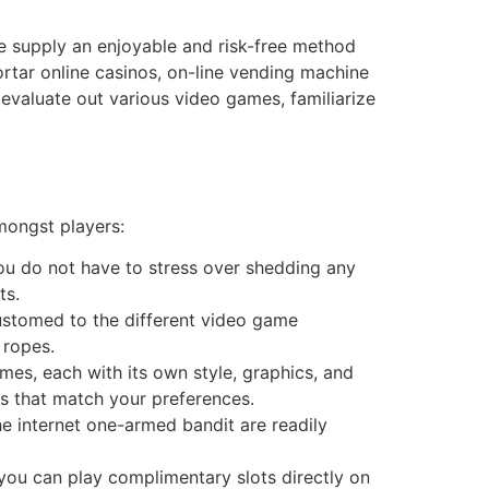
e supply an enjoyable and risk-free method
ortar online casinos, on-line vending machine
evaluate out various video games, familiarize
mongst players:
you do not have to stress over shedding any
ts.
customed to the different video game
 ropes.
mes, each with its own style, graphics, and
es that match your preferences.
e internet one-armed bandit are readily
you can play complimentary slots directly on