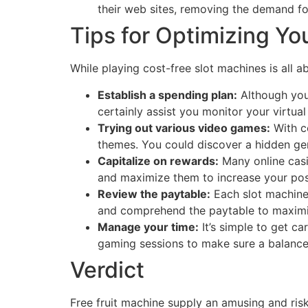
their web sites, removing the demand f
Tips for Optimizing Yo
While playing cost-free slot machines is all
Establish a spending plan:
Although you’
certainly assist you monitor your virtua
Trying out various video games:
With co
themes. You could discover a hidden ge
Capitalize on rewards:
Many online casi
and maximize them to increase your possi
Review the paytable:
Each slot machine 
and comprehend the paytable to maximize
Manage your time:
It’s simple to get c
gaming sessions to make sure a balance
Verdict
Free fruit machine supply an amusing and ris