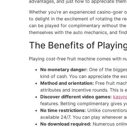
advantages, and just how to appreciate them
Whether you’re an experienced casino-goer or
to delight in the excitement of rotating the 
can be played for complimentary without the 
themselves with the auto mechanics, and find 
The Benefits of Playin
Playing cost-free fruit machine comes with 
No monetary danger:
One of the bigges
kind of cash. You can appreciate the exc
Method and orientation:
Free fruit mach
attributes and incentive rounds. This is
Discover different video games:
kasyn
features. Betting complimentary gives yo
No time restrictions:
Unlike conventiona
available 24/7. You can play whenever an
No download required:
Numerous online 