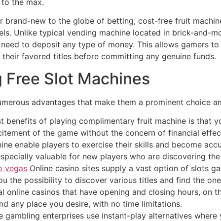
 to the max.
 brand-new to the globe of betting, cost-free fruit machin
reels. Unlike typical vending machine located in brick-and-m
need to deposit any type of money. This allows gamers to 
their favored titles before committing any genuine funds.
g Free Slot Machines
numerous advantages that make them a prominent choice a
t benefits of playing complimentary fruit machine is that 
itement of the game without the concern of financial effec
ine enable players to exercise their skills and become ac
 especially valuable for new players who are discovering the
o vegas
Online casino sites supply a vast option of slots ga
u the possibility to discover various titles and find the on
l online casinos that have opening and closing hours, on th
d any place you desire, with no time limitations.
gambling enterprises use instant-play alternatives where 