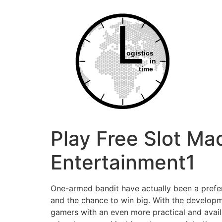
Ugrás
a
tartalomhoz
Play Free Slot Ma
Entertainment1
One-armed bandit have actually been a preferre
and the chance to win big. With the developme
gamers with an even more practical and avai