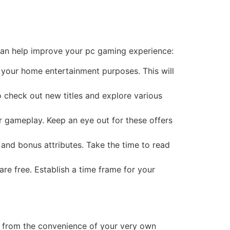
 can help improve your pc gaming experience:
e your home entertainment purposes. This will
 check out new titles and explore various
 gameplay. Keep an eye out for these offers
 and bonus attributes. Take the time to read
re free. Establish a time frame for your
g from the convenience of your very own