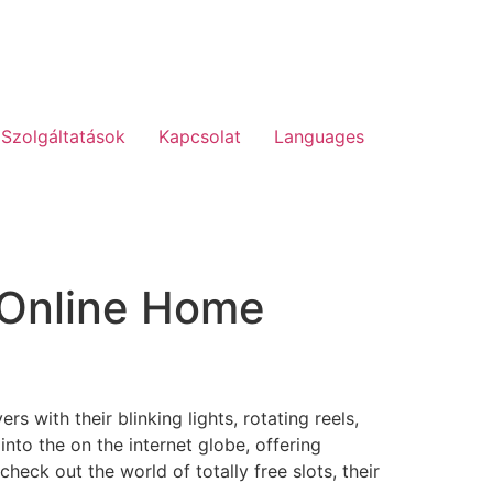
Szolgáltatások
Kapcsolat
Languages
 Online Home
 with their blinking lights, rotating reels,
nto the on the internet globe, offering
 check out the world of totally free slots, their