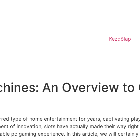
Kezdőlap
chines: An Overview to
d type of home entertainment for years, captivating players
nt of innovation, slots have actually made their way right i
lable pc gaming
experience. In this article, we will certainly