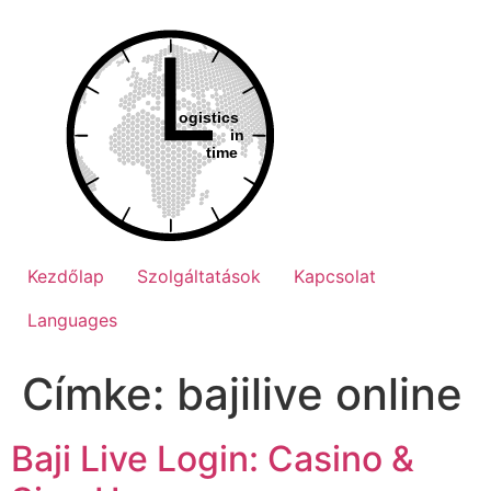
Ugrás
a
tartalomhoz
Kezdőlap
Szolgáltatások
Kapcsolat
Languages
Címke:
bajilive online
Baji Live Login: Casino &