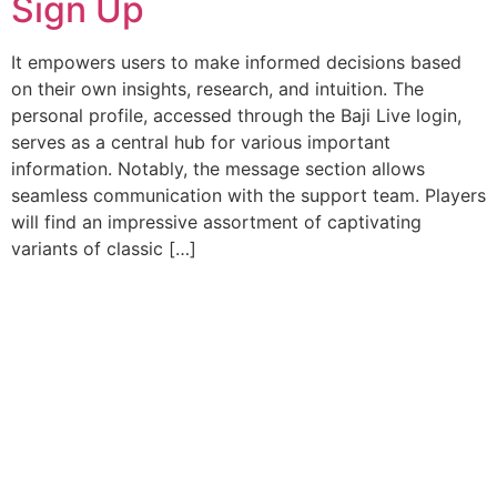
Sign Up
It empowers users to make informed decisions based
on their own insights, research, and intuition. The
personal profile, accessed through the Baji Live login,
serves as a central hub for various important
information. Notably, the message section allows
seamless communication with the support team. Players
will find an impressive assortment of captivating
variants of classic […]