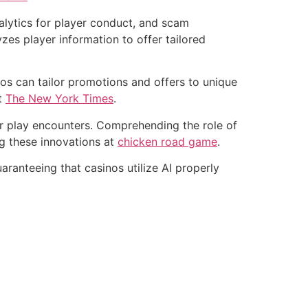
nalytics for player conduct, and scam
zes player information to offer tailored
inos can tailor promotions and offers to unique
ut
The New York Times
.
ir play encounters. Comprehending the role of
g these innovations at
chicken road game
.
aranteeing that casinos utilize AI properly