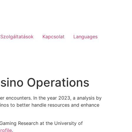
Szolgáltatások
Kapcsolat
Languages
Casino Operations
er encounters. In the year 2023, a analysis by
sinos to better handle resources and enhance
r Gaming Research at the University of
rofile
.