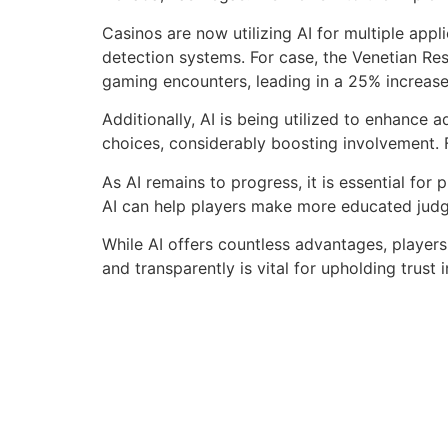
Casinos are now utilizing AI for multiple appl
detection systems. For case, the Venetian Res
gaming encounters, leading in a 25% increase 
Additionally, AI is being utilized to enhance 
choices, considerably boosting involvement. F
As AI remains to progress, it is essential f
AI can help players make more educated judgm
While AI offers countless advantages, players 
and transparently is vital for upholding trust 