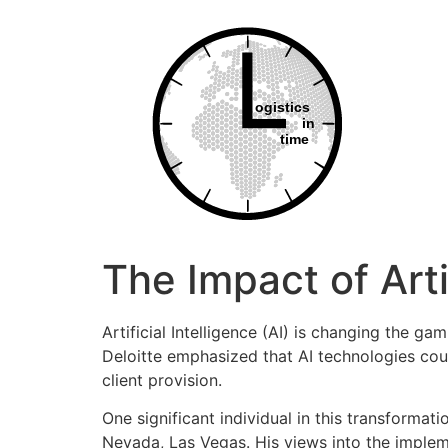
Ugrás
a
tartalomhoz
The Impact of Arti
Artificial Intelligence (AI) is changing the 
Deloitte emphasized that AI technologies cou
client provision.
One significant individual in this transformat
Nevada, Las Vegas. His views into the implem