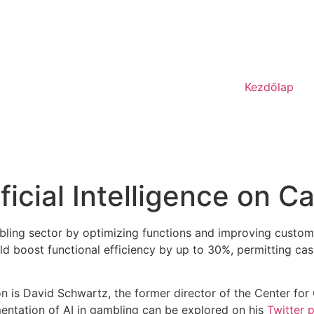
Kezdőlap
ficial Intelligence on 
gambling sector by optimizing functions and improving custom
ld boost functional efficiency by up to 30%, permitting ca
ion is David Schwartz, the former director of the Center fo
entation of AI in gambling can be explored on his
Twitter p