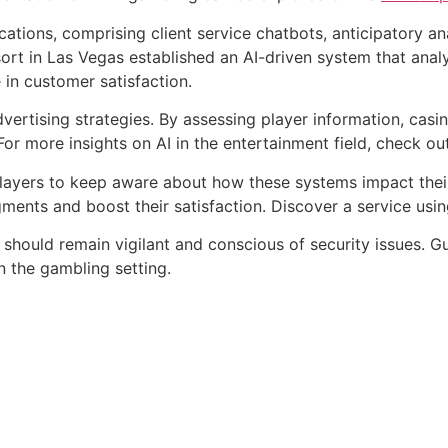
ications, comprising client service chatbots, anticipatory a
ort in Las Vegas established an AI-driven system that analy
in customer satisfaction.
advertising strategies. By assessing player information, cas
or more insights on AI in the entertainment field, check o
or players to keep aware about how these systems impact the
ents and boost their satisfaction. Discover a service usin
should remain vigilant and conscious of security issues. Gu
in the gambling setting.