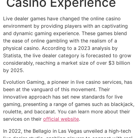
Casino Experience
Live dealer games have changed the online casino
environment by providing players with an captivating
and dynamic gaming experience. These games blend
the ease of online gambling with the realism of a
physical casino. According to a 2023 analysis by
Statista, the live dealer category is forecasted to grow
considerably, reaching a market size of over $3 billion
by 2025.
Evolution Gaming, a pioneer in live casino services, has
been at the vanguard of this movement. Their
innovative approach has set new standards for live
gaming, presenting a range of games such as blackjack,
roulette, and baccarat. You can learn more about their
services on their
official website
.
In 2022, the Bellagio in Las Vegas unveiled a high-tech