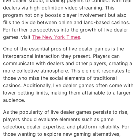
live dealer studio, enabling players to connect with real
dealers via high-definition video streaming. This
program not only boosts player involvement but also
fills the divide between online and land-based casinos.
For further perspectives into the growth of live dealer
games, visit
The New York Times
.
One of the essential pros of live dealer games is the
interpersonal interaction they present. Players can
communicate with dealers and other players, creating a
more collective atmosphere. This element resonates to
those who miss the social elements of traditional
casinos. Additionally, live dealer games often come with
lower betting limits, making them attainable to a larger
audience.
As the popularity of live dealer games persists to rise,
players should evaluate elements such as game
selection, dealer expertise, and platform reliability. For
those wanting to explore new gaming alternatives,