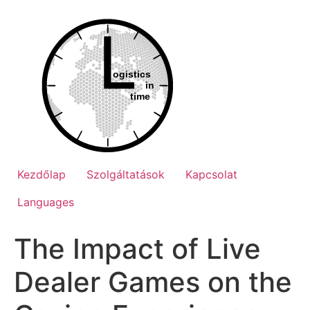
Ugrás
a
tartalomhoz
Kezdőlap
Szolgáltatások
Kapcsolat
Languages
The Impact of Live
Dealer Games on the