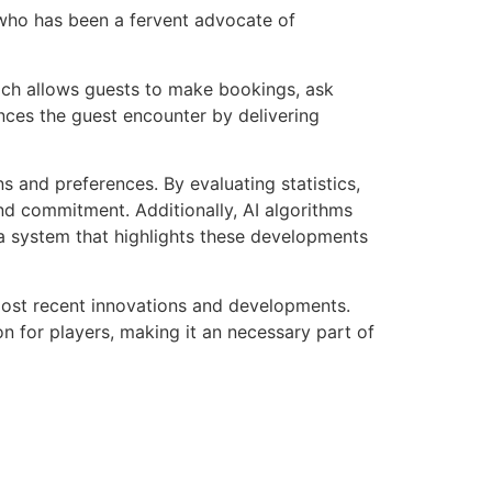
, who has been a fervent advocate of
ich allows guests to make bookings, ask
ances the guest encounter by delivering
s and preferences. By evaluating statistics,
nd commitment. Additionally, AI algorithms
a system that highlights these developments
e most recent innovations and developments.
n for players, making it an necessary part of