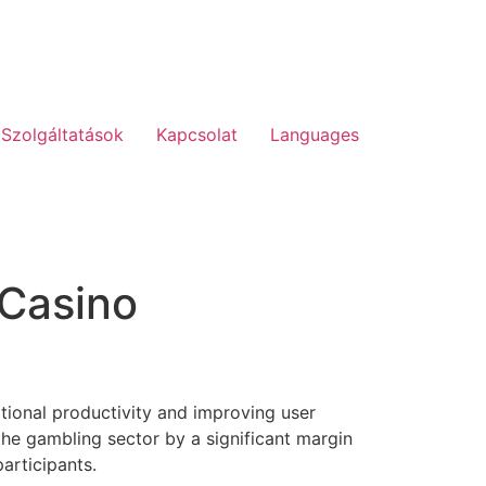
Szolgáltatások
Kapcsolat
Languages
 Casino
rational productivity and improving user
the gambling sector by a significant margin
articipants.