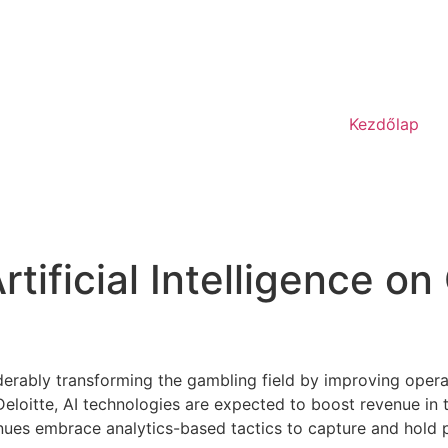
Kezdőlap
rtificial Intelligence on
onsiderably transforming the gambling field by improving ope
eloitte, AI technologies are expected to boost revenue in 
nues embrace analytics-based tactics to capture and hold p