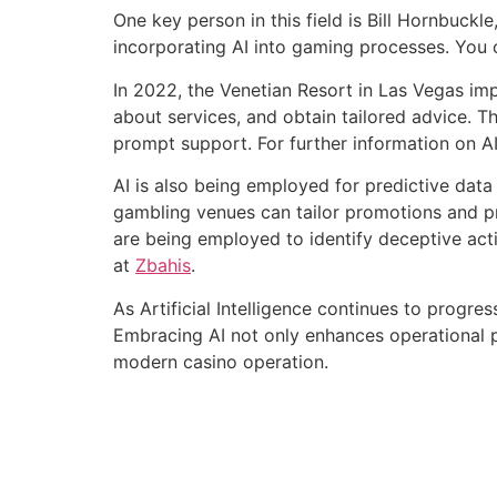
One key person in this field is Bill Hornbuck
incorporating AI into gaming processes. You 
In 2022, the Venetian Resort in Las Vegas im
about services, and obtain tailored advice. T
prompt support. For further information on AI 
AI is also being employed for predictive data
gambling venues can tailor promotions and pr
are being employed to identify deceptive act
at
Zbahis
.
As Artificial Intelligence continues to progre
Embracing AI not only enhances operational pr
modern casino operation.