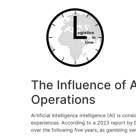
Ugrás
a
tartalomhoz
The Influence of A
Operations
Artificial Intelligence intelligence (AI) is c
experiences. According to a 2023 report by D
over the following five years, as gambling ve