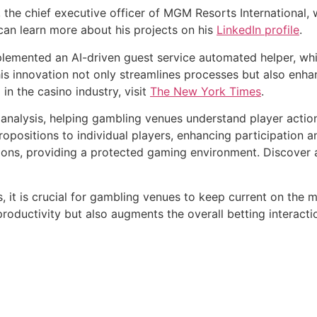
le, the chief executive officer of MGM Resorts International
can learn more about his projects on his
LinkedIn profile
.
plemented an AI-driven guest service automated helper, wh
his innovation not only streamlines processes but also enh
in the casino industry, visit
The New York Times
.
 analysis, helping gambling venues understand player action
opositions to individual players, enhancing participation a
ions, providing a protected gaming environment. Discover 
ss, it is crucial for gambling venues to keep current on th
oductivity but also augments the overall betting interactio