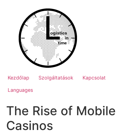
Ugrás
a
tartalomhoz
Kezdőlap
Szolgáltatások
Kapcsolat
Languages
The Rise of Mobile
Casinos