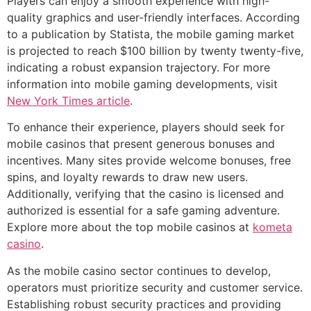
Players can enjoy a smooth experience with high-
quality graphics and user-friendly interfaces. According
to a publication by Statista, the mobile gaming market
is projected to reach $100 billion by twenty twenty-five,
indicating a robust expansion trajectory. For more
information into mobile gaming developments, visit
New York Times article
.
To enhance their experience, players should seek for
mobile casinos that present generous bonuses and
incentives. Many sites provide welcome bonuses, free
spins, and loyalty rewards to draw new users.
Additionally, verifying that the casino is licensed and
authorized is essential for a safe gaming adventure.
Explore more about the top mobile casinos at
kometa
casino
.
As the mobile casino sector continues to develop,
operators must prioritize security and customer service.
Establishing robust security practices and providing