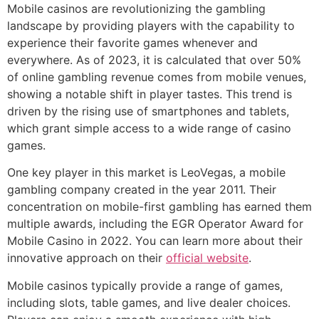
Mobile casinos are revolutionizing the gambling
landscape by providing players with the capability to
experience their favorite games whenever and
everywhere. As of 2023, it is calculated that over 50%
of online gambling revenue comes from mobile venues,
showing a notable shift in player tastes. This trend is
driven by the rising use of smartphones and tablets,
which grant simple access to a wide range of casino
games.
One key player in this market is LeoVegas, a mobile
gambling company created in the year 2011. Their
concentration on mobile-first gambling has earned them
multiple awards, including the EGR Operator Award for
Mobile Casino in 2022. You can learn more about their
innovative approach on their
official website
.
Mobile casinos typically provide a range of games,
including slots, table games, and live dealer choices.